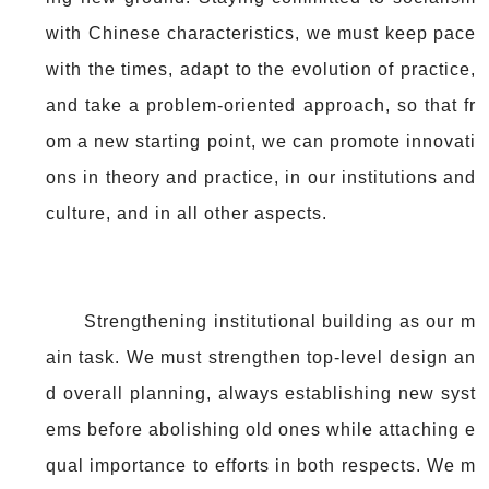
with Chinese characteristics, we must keep pace
with the times, adapt to the evolution of practice,
and take a problem-oriented approach, so that fr
om a new starting point, we can promote innovati
ons in theory and practice, in our institutions and
culture, and in all other aspects.
Strengthening institutional building as our m
ain task. We must strengthen top-level design an
d overall planning, always establishing new syst
ems before abolishing old ones while attaching e
qual importance to efforts in both respects. We m