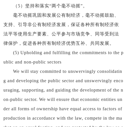
（5）坚持和落实“两个毫不动摇”。
毫不动摇巩固和发展公有制经济，毫不动摇鼓励、
支持、引导非公有制经济发展，保证各种所有制经济依
法平等使用生产要素、公平参与市场竞争、同等受到法
律保护，促进各种所有制经济优势互补、共同发展。
(5) Upholding and fulfilling the commitments to the p
ublic and non-public sectors
We will stay committed to unswervingly consolidatin
g and developing the public sector and unswervingly enco
uraging, supporting, and guiding the development of the n
on-public sector. We will ensure that economic entities un
der all forms of ownership have equal access to factors of
production in accordance with the law, compete in the ma