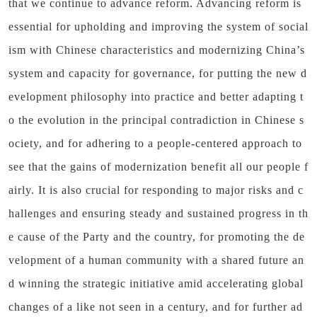
that we continue to advance reform. Advancing reform is
essential for upholding and improving the system of social
ism with Chinese characteristics and modernizing China’s
system and capacity for governance, for putting the new d
evelopment philosophy into practice and better adapting t
o the evolution in the principal contradiction in Chinese s
ociety, and for adhering to a people-centered approach to
see that the gains of modernization benefit all our people f
airly. It is also crucial for responding to major risks and c
hallenges and ensuring steady and sustained progress in th
e cause of the Party and the country, for promoting the de
velopment of a human community with a shared future an
d winning the strategic initiative amid accelerating global
changes of a like not seen in a century, and for further ad