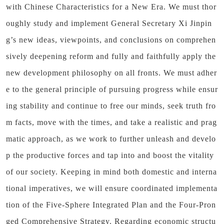
with Chinese Characteristics for a New Era. We must thor
oughly study and implement General Secretary Xi Jinpin
g’s new ideas, viewpoints, and conclusions on comprehen
sively deepening reform and fully and faithfully apply the
new development philosophy on all fronts. We must adher
e to the general principle of pursuing progress while ensur
ing stability and continue to free our minds, seek truth fro
m facts, move with the times, and take a realistic and prag
matic approach, as we work to further unleash and develo
p the productive forces and tap into and boost the vitality
of our society. Keeping in mind both domestic and interna
tional imperatives, we will ensure coordinated implementa
tion of the Five-Sphere Integrated Plan and the Four-Pron
ged Comprehensive Strategy. Regarding economic structu