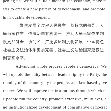
pening up. We will build a modernized economy, move fa
ster to create a new pattern of development, and promote
high-quality development.
——聚焦发展全过程人民民主，坚持党的领导、人
民当家作主、依法治国有机统一，推动人民当家作主制
度更加健全、协商民主广泛多层制度化发展、中国特色
社会主义法治体系更加完善，社会主义法治国家建设达
到更高水平。
—Advancing whole-process people’s democracy. We
will uphold the unity between leadership by the Party, the
running of the country by the people, and law-based gove
rnance. We will improve the institutions through which th
e people run the country, promote extensive, multilevel, a
nd institutionalized development of consultative democrac