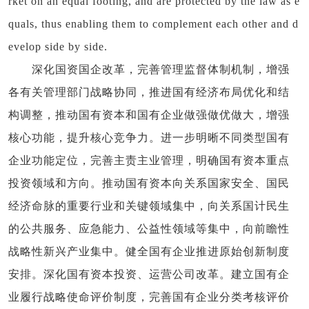
rket on an equal footing, and are protected by the law as e
quals, thus enabling them to complement each other and d
evelop side by side.
深化国资国企改革，完善管理监督体制机制，增强
各有关管理部门战略协同，推进国有经济布局优化和结
构调整，推动国有资本和国有企业做强做优做大，增强
核心功能，提升核心竞争力。进一步明晰不同类型国有
企业功能定位，完善主责主业管理，明确国有资本重点
投资领域和方向。推动国有资本向关系国家安全、国民
经济命脉的重要行业和关键领域集中，向关系国计民生
的公共服务、应急能力、公益性领域等集中，向前瞻性
战略性新兴产业集中。健全国有企业推进原始创新制度
安排。深化国有资本投资、运营公司改革。建立国有企
业履行战略使命评价制度，完善国有企业分类考核评价