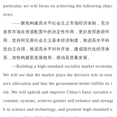
particular, we will focus on achieving the following objec
tives:
——聚焦构建高水平社会主义市场经济体制，充分
发挥市场在资源配置中的决定性作用，更好发挥政府作
用，坚持和完善社会主义基本经济制度，推进高水平科
技自立自强，推进高水平对外开放，建成现代化经济体
系，加快构建新发展格局，推动高质量发展。
—Building a high-standard socialist market economy.
We will see that the market plays the decisive role in reso
urce allocation and that the government better fulfills its r
ole. We will uphold and improve China’s basic socialist e
conomic systems, achieve greater self-reliance and strengt
h in science and technology, and promote high-standard o