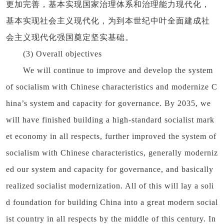
更加完善，基本实现国家治理体系和治理能力现代化，
基本实现社会主义现代化，为到本世纪中叶全面建成社
会主义现代化强国奠定坚实基础。
(3) Overall objectives
We will continue to improve and develop the system
of socialism with Chinese characteristics and modernize C
hina’s system and capacity for governance. By 2035, we
will have finished building a high-standard socialist mark
et economy in all respects, further improved the system of
socialism with Chinese characteristics, generally moderniz
ed our system and capacity for governance, and basically
realized socialist modernization. All of this will lay a soli
d foundation for building China into a great modern social
ist country in all respects by the middle of this century. In