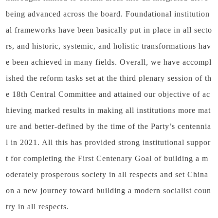
being advanced across the board. Foundational institution
al frameworks have been basically put in place in all secto
rs, and historic, systemic, and holistic transformations hav
e been achieved in many fields. Overall, we have accompl
ished the reform tasks set at the third plenary session of th
e 18th Central Committee and attained our objective of ac
hieving marked results in making all institutions more mat
ure and better-defined by the time of the Party’s centennia
l in 2021. All this has provided strong institutional suppor
t for completing the First Centenary Goal of building a m
oderately prosperous society in all respects and set China
on a new journey toward building a modern socialist coun
try in all respects.