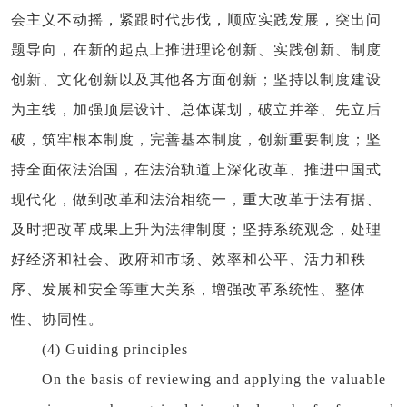
会主义不动摇，紧跟时代步伐，顺应实践发展，突出问
题导向，在新的起点上推进理论创新、实践创新、制度
创新、文化创新以及其他各方面创新；坚持以制度建设
为主线，加强顶层设计、总体谋划，破立并举、先立后
破，筑牢根本制度，完善基本制度，创新重要制度；坚
持全面依法治国，在法治轨道上深化改革、推进中国式
现代化，做到改革和法治相统一，重大改革于法有据、
及时把改革成果上升为法律制度；坚持系统观念，处理
好经济和社会、政府和市场、效率和公平、活力和秩
序、发展和安全等重大关系，增强改革系统性、整体
性、协同性。
(4) Guiding principles
On the basis of reviewing and applying the valuable