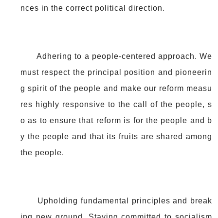
nces in the correct political direction.
Adhering to a people-centered approach. We
must respect the principal position and pioneerin
g spirit of the people and make our reform measu
res highly responsive to the call of the people, s
o as to ensure that reform is for the people and b
y the people and that its fruits are shared among
the people.
Upholding fundamental principles and break
ing new ground. Staying committed to socialism