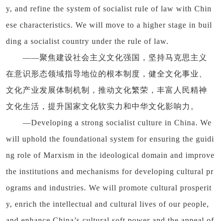
y, and refine the system of socialist rule of law with Chin
ese characteristics. We will move to a higher stage in buil
ding a socialist country under the rule of law.
——聚焦建设社会主义文化强国，坚持马克思主义
在意识形态领域指导地位的根本制度，健全文化事业、
文化产业发展体制机制，推动文化繁荣，丰富人民精神
文化生活，提升国家文化软实力和中华文化影响力。
—Developing a strong socialist culture in China. We
will uphold the foundational system for ensuring the guidi
ng role of Marxism in the ideological domain and improve
the institutions and mechanisms for developing cultural pr
ograms and industries. We will promote cultural prosperit
y, enrich the intellectual and cultural lives of our people,
and enhance China’s cultural soft power and the appeal of