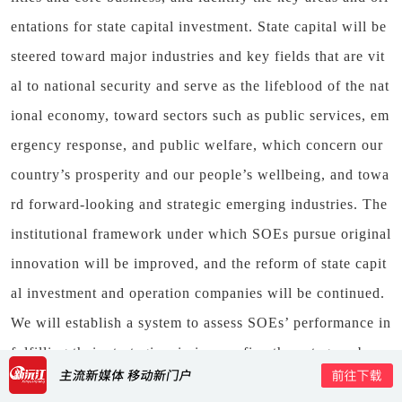
entations for state capital investment. State capital will be
steered toward major industries and key fields that are vit
al to national security and serve as the lifeblood of the nat
ional economy, toward sectors such as public services, em
ergency response, and public welfare, which concern our
country’s prosperity and our people’s wellbeing, and towa
rd forward-looking and strategic emerging industries. The
institutional framework under which SOEs pursue original
innovation will be improved, and the reform of state capit
al investment and operation companies will be continued.
We will establish a system to assess SOEs’ performance in
fulfilling their strategic missions, refine the category-base
d SOE evaluation system, and introduce value-added acco