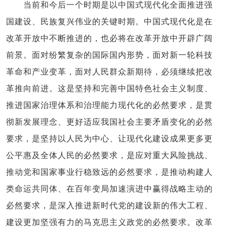
当前和今后一个时期是以中国式现代化全面推进强
国建设、民族复兴伟业的关键时期。中国式现代化是在
改革开放中不断推进的，也必将在改革开放中开辟广阔
前景。面对纷繁复杂的国际国内形势，面对新一轮科技
革命和产业变革，面对人民群众新期待，必须继续把改
革推向前进。这是坚持和完善中国特色社会主义制度、
推进国家治理体系和治理能力现代化的必然要求，是贯
彻新发展理念、更好适应我国社会主要矛盾变化的必然
要求，是坚持以人民为中心、让现代化建设成果更多更
公平惠及全体人民的必然要求，是应对重大风险挑战、
推动党和国家事业行稳致远的必然要求，是推动构建人
类命运共同体、在百年变局加速演进中赢得战略主动的
必然要求，是深入推进新时代党的建设新的伟大工程、
建设更加坚强有力的马克思主义政党的必然要求。改革