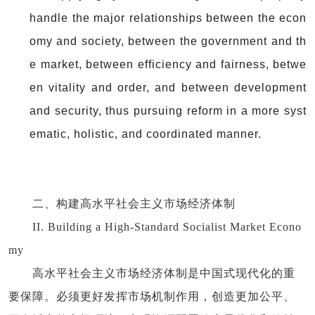
handle the major relationships between the econ
omy and society, between the government and th
e market, between efficiency and fairness, betwe
en vitality and order, and between development
and security, thus pursuing reform in a more syst
ematic, holistic, and coordinated manner.
二、构建高水平社会主义市场经济体制
II. Building a High-Standard Socialist Market Econo
my
高水平社会主义市场经济体制是中国式现代化的重
要保障。必须更好发挥市场机制作用，创造更加公平、