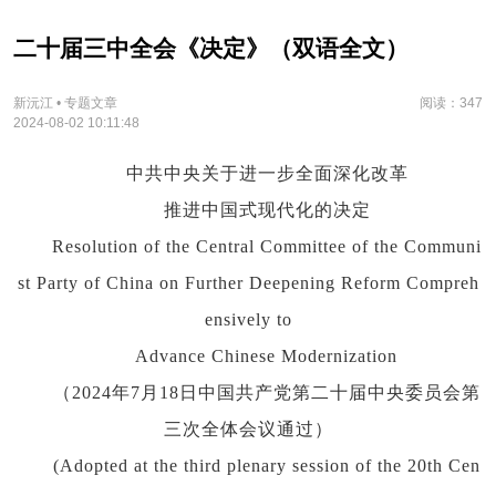
二十届三中全会《决定》（双语全文）
新沅江 • 专题文章
阅读：347
2024-08-02 10:11:48
中共中央关于进一步全面深化改革
推进中国式现代化的决定
Resolution of the Central Committee of the Communi
st Party of China on Further Deepening Reform Compreh
ensively to
Advance Chinese Modernization
（2024年7月18日中国共产党第二十届中央委员会第
三次全体会议通过）
(Adopted at the third plenary session of the 20th Cen