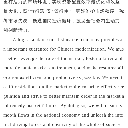
更有活力的市场环境，实现资源配置效率最优化和效益
最大化，既“放得活”又“管得住”，更好维护市场秩序、弥
补市场失灵，畅通国民经济循环，激发全社会内生动力
和创新活力。
A high-standard socialist market economy provides a
n important guarantee for Chinese modernization. We mus
t better leverage the role of the market, foster a fairer and
more dynamic market environment, and make resource all
ocation as efficient and productive as possible. We need t
o lift restrictions on the market while ensuring effective re
gulation and strive to better maintain order in the market a
nd remedy market failures. By doing so, we will ensure s
mooth flows in the national economy and unleash the inte
rnal driving forces and creativity of the whole of society.