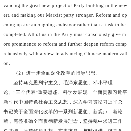
vancing the great new project of Party building in the new
era and making our Marxist party stronger. Reform and op
ening up are an ongoing endeavor rather than a task to be
completed. All of us in the Party must consciously give m
ore prominence to reform and further deepen reform comp
rehensively with a view to advancing Chinese modernizati
on.
（2）进一步全面深化改革的指导思想。
坚持马克思列宁主义、毛泽东思想、邓小平理
论、“三个代表”重要思想、科学发展观，全面贯彻习近平
新时代中国特色社会主义思想，深入学习贯彻习近平总
书记关于全面深化改革的一系列新思想、新观点、新论
断，完整准确全面贯彻新发展理念，坚持稳中求进工作
总基调，坚持解放思想、实事求是、与时俱进、求真务