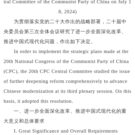
tral Committee of the Communist Party of China on July 1
8, 2024)
为贯彻落实党的二十大作出的战略部署，二十届中
央委员会第三次全体会议研究了进一步全面深化改革、
推进中国式现代化问题，作出如下决定。
In order to implement the strategic plans made at the
20th National Congress of the Communist Party of China
(CPC), the 20th CPC Central Committee studied the issue
of further deepening reform comprehensively to advance
Chinese modernization at its third plenary session. On this
basis, it adopted this resolution.
一、进一步全面深化改革、推进中国式现代化的重
大意义和总体要求
I. Great Significance and Overall Requirements