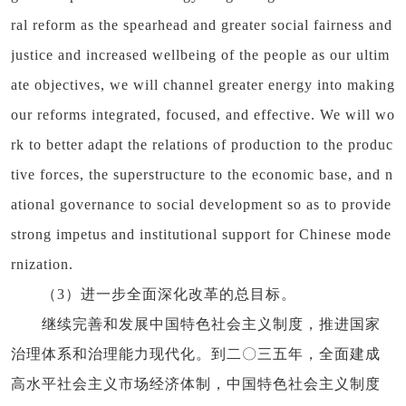
ral reform as the spearhead and greater social fairness and
justice and increased wellbeing of the people as our ultim
ate objectives, we will channel greater energy into making
our reforms integrated, focused, and effective. We will wo
rk to better adapt the relations of production to the produc
tive forces, the superstructure to the economic base, and n
ational governance to social development so as to provide
strong impetus and institutional support for Chinese mode
rnization.
（3）进一步全面深化改革的总目标。
继续完善和发展中国特色社会主义制度，推进国家
治理体系和治理能力现代化。到二〇三五年，全面建成
高水平社会主义市场经济体制，中国特色社会主义制度