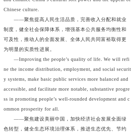
Chinese culture.
——聚焦提高人民生活品质，完善收入分配和就业
制度，健全社会保障体系，增强基本公共服务均衡性和
可及性，推动人的全面发展、全体人民共同富裕取得更
为明显的实质性进展。
—Improving the people’s quality of life. We will refi
ne the income distribution, employment, and social securit
y systems, make basic public services more balanced and
accessible, and facilitate more notable, substantive progre
ss in promoting people’s well-rounded development and c
ommon prosperity for all.
——聚焦建设美丽中国，加快经济社会发展全面绿
色转型，健全生态环境治理体系，推进生态优先、节约