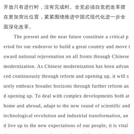
开放只有进行时，没有完成时。全党必须自觉把改革摆
在更加突出位置，紧紧围绕推进中国式现代化进一步全
面深化改革。
The present and the near future constitute a critical p
eriod for our endeavor to build a great country and move t
oward national rejuvenation on all fronts through Chinese
modernization. As Chinese modernization has been advan
ced continuously through reform and opening up, it will s
urely embrace broader horizons through further reform an
d opening up. To deal with complex developments both at
home and abroad, adapt to the new round of scientific and
technological revolution and industrial transformation, an
d live up to the new expectations of our people, it is vital