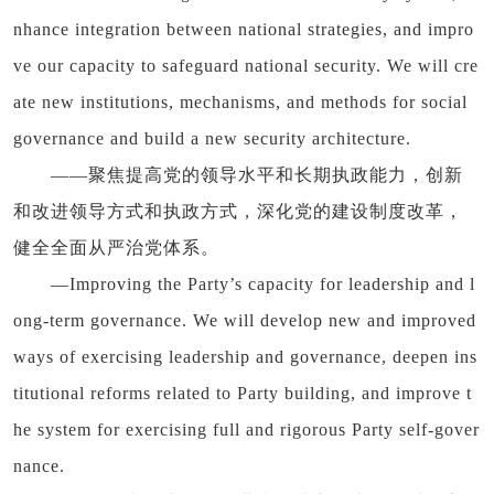
nhance integration between national strategies, and impro
ve our capacity to safeguard national security. We will cre
ate new institutions, mechanisms, and methods for social
governance and build a new security architecture.
——聚焦提高党的领导水平和长期执政能力，创新
和改进领导方式和执政方式，深化党的建设制度改革，
健全全面从严治党体系。
—Improving the Party’s capacity for leadership and l
ong-term governance. We will develop new and improved
ways of exercising leadership and governance, deepen ins
titutional reforms related to Party building, and improve t
he system for exercising full and rigorous Party self-gover
nance.