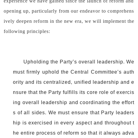
experience we have gained since the launch of reform and
opening up, particularly from our endeavor to comprehens
ively deepen reform in the new era, we will implement the
following principles:
Upholding the Party’s overall leadership. We
must firmly uphold the Central Committee’s auth
ority and its centralized, unified leadership and e
nsure that the Party fulfills its core role of exercis
ing overall leadership and coordinating the effort
s of all sides. We must ensure that Party leaders
hip is exercised in every aspect and throughout t
he entire process of reform so that it always adva