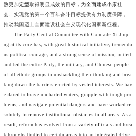
熟更加定型取得明显成效的目标，为全面建成小康社
会、实现党的第一个百年奋斗目标提供有力制度保障，
推动我国迈上全面建设社会主义现代化国家新征程。
The Party Central Committee with Comrade Xi Jinpi
ng at its core has, with great historical initiative, tremendo
us political courage, and a strong sense of mission, united
and led the entire Party, the military, and Chinese people
of all ethnic groups in unshackling their thinking and brea
king down the barriers erected by vested interests. We hav
e dared to brave uncharted waters, grapple with tough pro
blems, and navigate potential dangers and have worked re
solutely to remove institutional obstacles in all areas. As a
result, reform has evolved from a variety of trials and brea
kthroughs limited to certain areas into an integrated drive