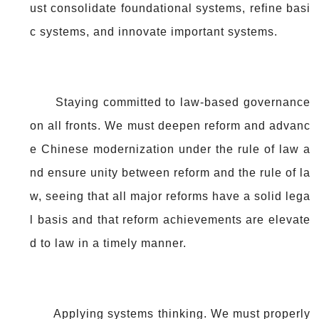
ust consolidate foundational systems, refine basi
c systems, and innovate important systems.
Staying committed to law-based governance
on all fronts. We must deepen reform and advanc
e Chinese modernization under the rule of law a
nd ensure unity between reform and the rule of la
w, seeing that all major reforms have a solid lega
l basis and that reform achievements are elevate
d to law in a timely manner.
Applying systems thinking. We must properly