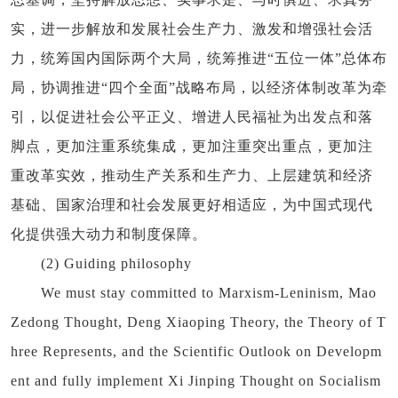
实，进一步解放和发展社会生产力、激发和增强社会活
力，统筹国内国际两个大局，统筹推进“五位一体”总体布
局，协调推进“四个全面”战略布局，以经济体制改革为牵
引，以促进社会公平正义、增进人民福祉为出发点和落
脚点，更加注重系统集成，更加注重突出重点，更加注
重改革实效，推动生产关系和生产力、上层建筑和经济
基础、国家治理和社会发展更好相适应，为中国式现代
化提供强大动力和制度保障。
(2) Guiding philosophy
We must stay committed to Marxism-Leninism, Mao
Zedong Thought, Deng Xiaoping Theory, the Theory of T
hree Represents, and the Scientific Outlook on Developm
ent and fully implement Xi Jinping Thought on Socialism