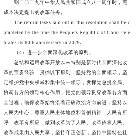
到二〇二九年中华人民共和国成立八十周年时，完
成本决定提出的改革任务。
The reform tasks laid out in this resolution shall be c
ompleted by the time the People’s Republic of China cele
brates its 80th anniversary in 2029.
（4）进一步全面深化改革的原则。
总结和运用改革开放以来特别是新时代全面深化改
革的宝贵经验，贯彻以下原则：坚持党的全面领导，坚
定维护党中央权威和集中统一领导，发挥党总揽全局、
协调各方的领导核心作用，把党的领导贯穿改革各方面
全过程，确保改革始终沿着正确政治方向前进；坚持以
人民为中心，尊重人民主体地位和首创精神，人民有所
呼、改革有所应，做到改革为了人民、改革依靠人民、
改革成果由人民共享；坚持守正创新，坚持中国特色社