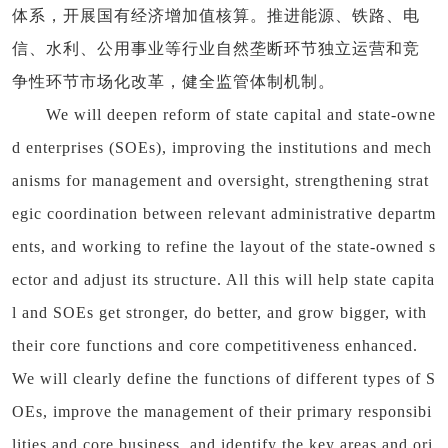
体系，开展国有经济增加值核算。推进能源、铁路、电
信、水利、公用事业等行业自然垄断环节独立运营和竞
争性环节市场化改革，健全监管体制机制。
We will deepen reform of state capital and state-owne
d enterprises (SOEs), improving the institutions and mech
anisms for management and oversight, strengthening strat
egic coordination between relevant administrative departm
ents, and working to refine the layout of the state-owned s
ector and adjust its structure. All this will help state capita
l and SOEs get stronger, do better, and grow bigger, with
their core functions and core competitiveness enhanced.
We will clearly define the functions of different types of S
OEs, improve the management of their primary responsibi
lities and core business, and identify the key areas and ori