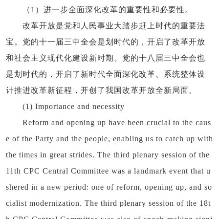
（1）进一步全面深化改革的重要性和必要性。
改革开放是党和人民事业大踏步赶上时代的重要法
宝。党的十一届三中全会是划时代的，开启了改革开放
和社会主义现代化建设新时期。党的十八届三中全会也
是划时代的，开启了新时代全面深化改革、系统整体设
计推进改革新征程，开创了我国改革开放全新局面。
(1) Importance and necessity
Reform and opening up have been crucial to the caus
e of the Party and the people, enabling us to catch up with
the times in great strides. The third plenary session of the
11th CPC Central Committee was a landmark event that u
shered in a new period: one of reform, opening up, and so
cialist modernization. The third plenary session of the 18t