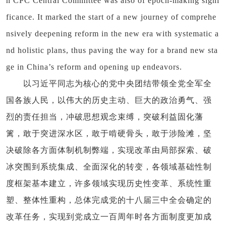
h CPC Central Committee was also of epoch-making signi
ficance. It marked the start of a new journey of comprehe
nsively deepening reform in the new era with systematic a
nd holistic plans, thus paving the way for a brand new sta
ge in China’s reform and opening up endeavors.
以习近平同志为核心的党中央团结带领全党全军全
国各族人民，以伟大的历史主动、巨大的政治勇气、强
烈的责任担当，冲破思想观念束缚，突破利益固化藩
篱，敢于突进深水区，敢于啃硬骨头，敢于涉险滩，坚
决破除各方面体制机制弊端，实现改革由局部探索、破
冰突围到系统集成、全面深化的转变，各领域基础性制
度框架基本建立，许多领域实现历史性变革、系统性重
塑、整体性重构，总体完成党的十八届三中全会确定的
改革任务，实现到党成立一百周年时各方面制度更加成