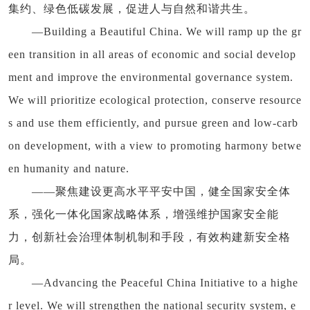
集约、绿色低碳发展，促进人与自然和谐共生。
—Building a Beautiful China. We will ramp up the gr
een transition in all areas of economic and social develop
ment and improve the environmental governance system.
We will prioritize ecological protection, conserve resource
s and use them efficiently, and pursue green and low-carb
on development, with a view to promoting harmony betwe
en humanity and nature.
——聚焦建设更高水平平安中国，健全国家安全体
系，强化一体化国家战略体系，增强维护国家安全能
力，创新社会治理体制机制和手段，有效构建新安全格
局。
—Advancing the Peaceful China Initiative to a highe
r level. We will strengthen the national security system, e